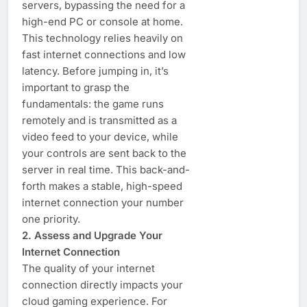
servers, bypassing the need for a
high-end PC or console at home.
This technology relies heavily on
fast internet connections and low
latency. Before jumping in, it’s
important to grasp the
fundamentals: the game runs
remotely and is transmitted as a
video feed to your device, while
your controls are sent back to the
server in real time. This back-and-
forth makes a stable, high-speed
internet connection your number
one priority.
2. Assess and Upgrade Your
Internet Connection
The quality of your internet
connection directly impacts your
cloud gaming experience. For