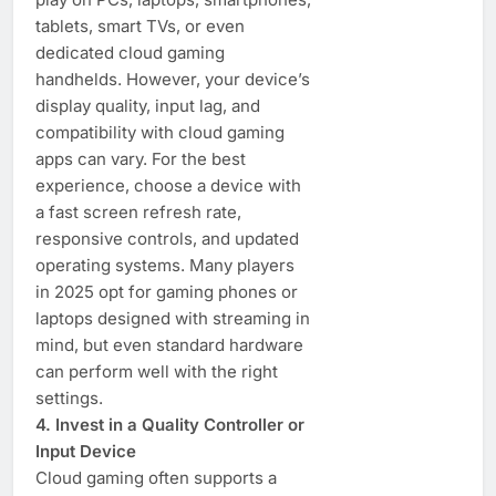
tablets, smart TVs, or even
dedicated cloud gaming
handhelds. However, your device’s
display quality, input lag, and
compatibility with cloud gaming
apps can vary. For the best
experience, choose a device with
a fast screen refresh rate,
responsive controls, and updated
operating systems. Many players
in 2025 opt for gaming phones or
laptops designed with streaming in
mind, but even standard hardware
can perform well with the right
settings.
4. Invest in a Quality Controller or
Input Device
Cloud gaming often supports a