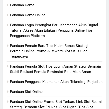
Panduan Game
Panduan Game Online
Panduan Login Perangkat Baru Keamanan Akun Digital
Tutorial Akses Akun Edukasi Pengguna Online Tips
Penggunaan Platform
Panduan Pemain Baru Tips Klaim Bonus Strategi
Bermain Online Promo & Reward Slot Situs Slot
Terpercaya
Panduan Pemula Slot Tips Login Aman Strategi Bermain
Stabil Edukasi Pemula Edwinslot Pola Main Aman
Panduan Pengguna, Keamanan Akun, Teknologi Perjudian
Panduan Slot Online
Panduan Slot Online Promo Slot Terbaru Link Slot Resmi
Strategi Bermain Slot Edukasi Slot Digital Tips Slot