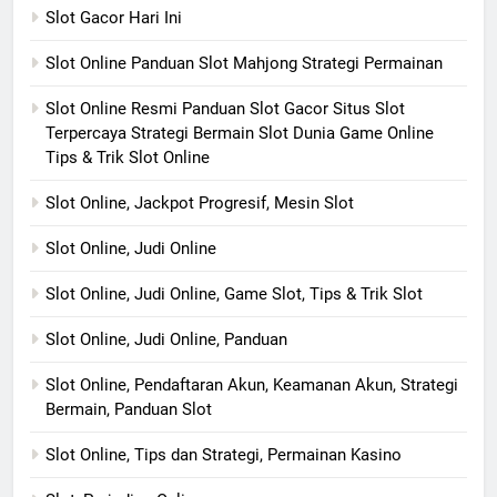
Slot Gacor Hari Ini
Slot Online Panduan Slot Mahjong Strategi Permainan
Slot Online Resmi Panduan Slot Gacor Situs Slot
Terpercaya Strategi Bermain Slot Dunia Game Online
Tips & Trik Slot Online
Slot Online, Jackpot Progresif, Mesin Slot
Slot Online, Judi Online
Slot Online, Judi Online, Game Slot, Tips & Trik Slot
Slot Online, Judi Online, Panduan
Slot Online, Pendaftaran Akun, Keamanan Akun, Strategi
Bermain, Panduan Slot
Slot Online, Tips dan Strategi, Permainan Kasino