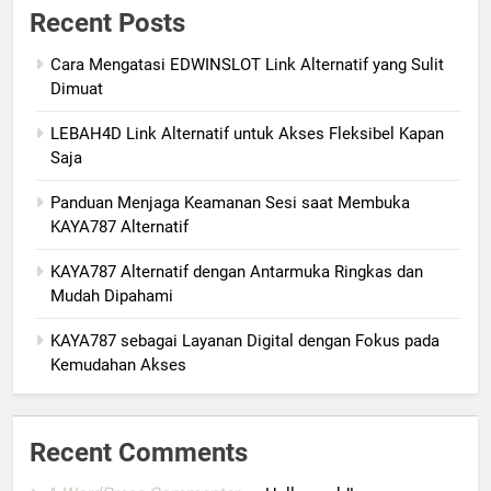
Recent Posts
Cara Mengatasi EDWINSLOT Link Alternatif yang Sulit
Dimuat
LEBAH4D Link Alternatif untuk Akses Fleksibel Kapan
Saja
Panduan Menjaga Keamanan Sesi saat Membuka
KAYA787 Alternatif
KAYA787 Alternatif dengan Antarmuka Ringkas dan
Mudah Dipahami
KAYA787 sebagai Layanan Digital dengan Fokus pada
Kemudahan Akses
Recent Comments