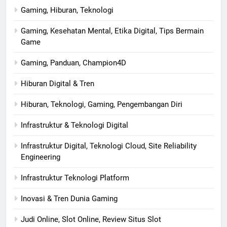
Gaming, Hiburan, Teknologi
Gaming, Kesehatan Mental, Etika Digital, Tips Bermain
Game
Gaming, Panduan, Champion4D
Hiburan Digital & Tren
Hiburan, Teknologi, Gaming, Pengembangan Diri
Infrastruktur & Teknologi Digital
Infrastruktur Digital, Teknologi Cloud, Site Reliability
Engineering
Infrastruktur Teknologi Platform
Inovasi & Tren Dunia Gaming
Judi Online, Slot Online, Review Situs Slot