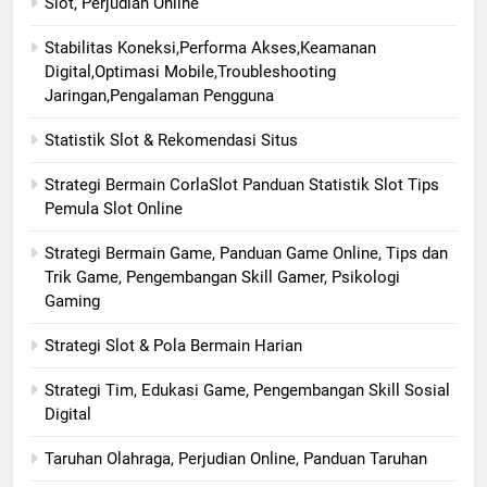
Slot, Perjudian Online
Stabilitas Koneksi,Performa Akses,Keamanan
Digital,Optimasi Mobile,Troubleshooting
Jaringan,Pengalaman Pengguna
Statistik Slot & Rekomendasi Situs
Strategi Bermain CorlaSlot Panduan Statistik Slot Tips
Pemula Slot Online
Strategi Bermain Game, Panduan Game Online, Tips dan
Trik Game, Pengembangan Skill Gamer, Psikologi
Gaming
Strategi Slot & Pola Bermain Harian
Strategi Tim, Edukasi Game, Pengembangan Skill Sosial
Digital
Taruhan Olahraga, Perjudian Online, Panduan Taruhan