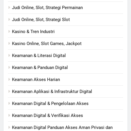
Judi Online, Slot, Strategi Permainan
Judi Online, Slot, Strategi Slot
Kasino & Tren Industri
Kasino Online, Slot Games, Jackpot
Keamanan & Literasi Digital
Keamanan & Panduan Digital
Keamanan Akses Harian
Keamanan Aplikasi & Infrastruktur Digital
Keamanan Digital & Pengelolaan Akses
Keamanan Digital & Verifikasi Akses
Keamanan Digital Panduan Akses Aman Privasi dan