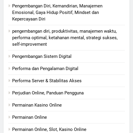
Pengembangan Diri, Kemandirian, Manajemen
Emosional, Gaya Hidup Positif, Mindset dan
Kepercayaan Diri
pengembangan diri, produktivitas, manajemen waktu,
performa optimal, ketahanan mental, strategi sukses,
self-improvement
Pengembangan Sistem Digital
Performa dan Pengalaman Digital
Performa Server & Stabilitas Akses
Perjudian Online, Panduan Pengguna
Permainan Kasino Online
Permainan Online
Permainan Online, Slot, Kasino Online