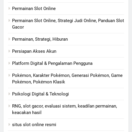
Permainan Slot Online
Permainan Slot Online, Strategi Judi Online, Panduan Slot
Gacor
Permainan, Strategi, Hiburan
Persiapan Akses Akun
Platform Digital & Pengalaman Pengguna
Pokémon, Karakter Pokémon, Generasi Pokémon, Game
Pokémon, Pokémon Klasik
Psikologi Digital & Teknologi
RNG, slot gacor, evaluasi sistem, keadilan permainan,
keacakan hasil
situs slot online resmi