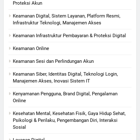
Proteksi Akun
Keamanan Digital, Sistem Layanan, Platform Resmi,
Infrastruktur Teknologi, Manajemen Akses
Keamanan Infrastruktur Pembayaran & Proteksi Digital
Keamanan Online
Keamanan Sesi dan Perlindungan Akun
Keamanan Siber, Identitas Digital, Teknologi Login,
Manajemen Akses, Inovasi Sistem IT
Kenyamanan Pengguna, Brand Digital, Pengalaman
Online
Kesehatan Mental, Kesehatan Fisik, Gaya Hidup Sehat,
Psikologi & Perilaku, Pengembangan Diri, Interaksi
Sosial
Layanan Digital