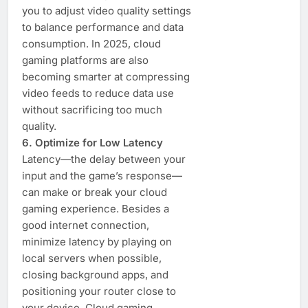
you to adjust video quality settings
to balance performance and data
consumption. In 2025, cloud
gaming platforms are also
becoming smarter at compressing
video feeds to reduce data use
without sacrificing too much
quality.
6. Optimize for Low Latency
Latency—the delay between your
input and the game’s response—
can make or break your cloud
gaming experience. Besides a
good internet connection,
minimize latency by playing on
local servers when possible,
closing background apps, and
positioning your router close to
your device. Cloud gaming