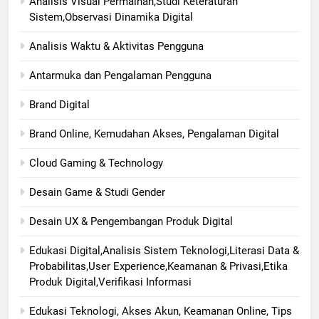
Analisis Visual Permainan,Studi Keteraturan
Sistem,Observasi Dinamika Digital
Analisis Waktu & Aktivitas Pengguna
Antarmuka dan Pengalaman Pengguna
Brand Digital
Brand Online, Kemudahan Akses, Pengalaman Digital
Cloud Gaming & Technology
Desain Game & Studi Gender
Desain UX & Pengembangan Produk Digital
Edukasi Digital,Analisis Sistem Teknologi,Literasi Data &
Probabilitas,User Experience,Keamanan & Privasi,Etika
Produk Digital,Verifikasi Informasi
Edukasi Teknologi, Akses Akun, Keamanan Online, Tips