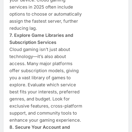
services in 2025 often include
options to choose or automatically
assign the fastest server, further
reducing lag.
7. Explore Game Libraries and
Subscription Services
Cloud gaming isn’t just about
technology—it’s also about
access. Many major platforms
offer subscription models, giving
you a vast library of games to
explore. Evaluate which service
best fits your interests, preferred
genres, and budget. Look for
exclusive features, cross-platform
support, and community tools to
enhance your gaming experience.
8. Secure Your Account and