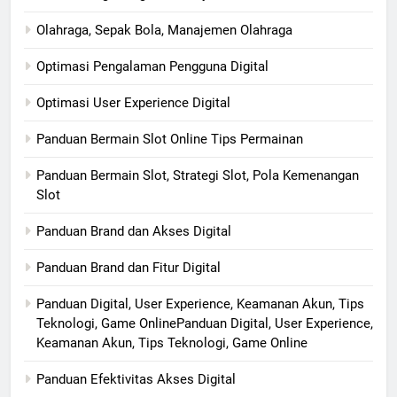
Olahraga, Sepak Bola, Manajemen Olahraga
Optimasi Pengalaman Pengguna Digital
Optimasi User Experience Digital
Panduan Bermain Slot Online Tips Permainan
Panduan Bermain Slot, Strategi Slot, Pola Kemenangan
Slot
Panduan Brand dan Akses Digital
Panduan Brand dan Fitur Digital
Panduan Digital, User Experience, Keamanan Akun, Tips
Teknologi, Game OnlinePanduan Digital, User Experience,
Keamanan Akun, Tips Teknologi, Game Online
Panduan Efektivitas Akses Digital