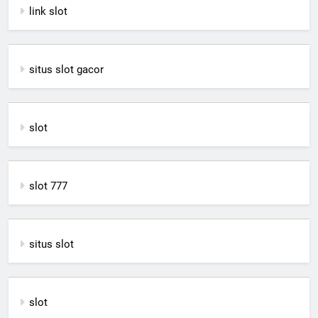
link slot
situs slot gacor
slot
slot 777
situs slot
slot