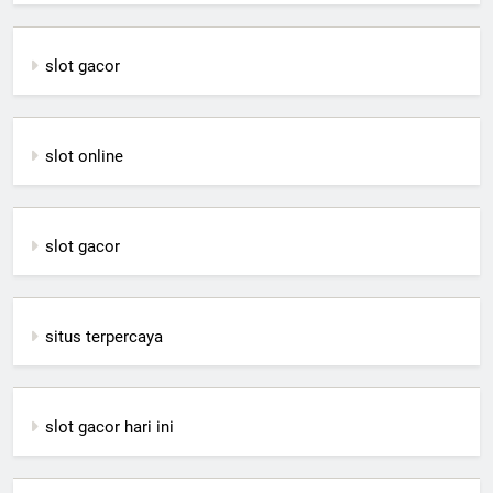
slot gacor
slot online
slot gacor
situs terpercaya
slot gacor hari ini