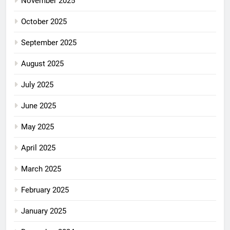
November 2025
October 2025
September 2025
August 2025
July 2025
June 2025
May 2025
April 2025
March 2025
February 2025
January 2025