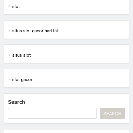
slot
situs slot gacor hari ini
situs slot
slot gacor
Search
SEARCH