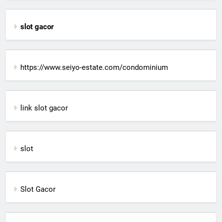
slot gacor
https://www.seiyo-estate.com/condominium
link slot gacor
slot
Slot Gacor