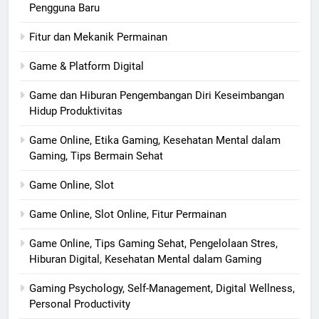
Pengguna Baru
Fitur dan Mekanik Permainan
Game & Platform Digital
Game dan Hiburan Pengembangan Diri Keseimbangan
Hidup Produktivitas
Game Online, Etika Gaming, Kesehatan Mental dalam
Gaming, Tips Bermain Sehat
Game Online, Slot
Game Online, Slot Online, Fitur Permainan
Game Online, Tips Gaming Sehat, Pengelolaan Stres,
Hiburan Digital, Kesehatan Mental dalam Gaming
Gaming Psychology, Self-Management, Digital Wellness,
Personal Productivity