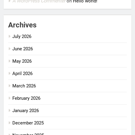
A WordPress Commenter
on
Hello world!
Archives
July 2026
June 2026
May 2026
April 2026
March 2026
February 2026
January 2026
December 2025