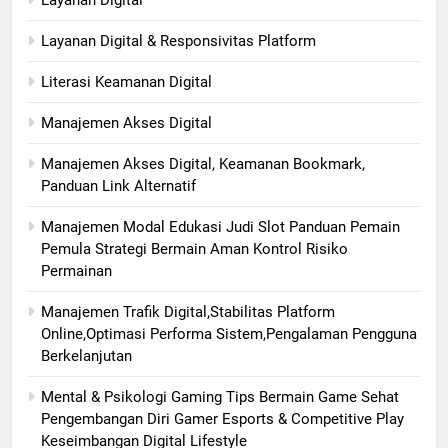
Layanan Digital & Responsivitas Platform
Literasi Keamanan Digital
Manajemen Akses Digital
Manajemen Akses Digital, Keamanan Bookmark,
Panduan Link Alternatif
Manajemen Modal Edukasi Judi Slot Panduan Pemain
Pemula Strategi Bermain Aman Kontrol Risiko
Permainan
Manajemen Trafik Digital,Stabilitas Platform
Online,Optimasi Performa Sistem,Pengalaman Pengguna
Berkelanjutan
Mental & Psikologi Gaming Tips Bermain Game Sehat
Pengembangan Diri Gamer Esports & Competitive Play
Keseimbangan Digital Lifestyle