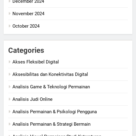
December 2024
November 2024
October 2024
Categories
Akses Fleksibel Digital
Aksesibilitas dan Konektivitas Digital
Analisis Game & Teknologi Permainan
Analisis Judi Online
Analisis Permainan & Psikologi Pengguna
Analisis Permainan & Strategi Bermain