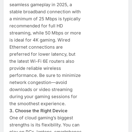
seamless gameplay in 2025, a
stable broadband connection with
a minimum of 25 Mbps is typically
recommended for full HD
streaming, while 50 Mbps or more
is ideal for 4K gaming. Wired
Ethernet connections are
preferred for lower latency, but
the latest Wi-Fi 6E routers also
provide reliable wireless
performance. Be sure to minimize
network congestion—avoid
downloads or video streaming
during your gaming sessions for
the smoothest experience.
3. Choose the Right Device
One of cloud gaming’s biggest
strengths is its flexibility. You can
play on PCs, laptops, smartphones,