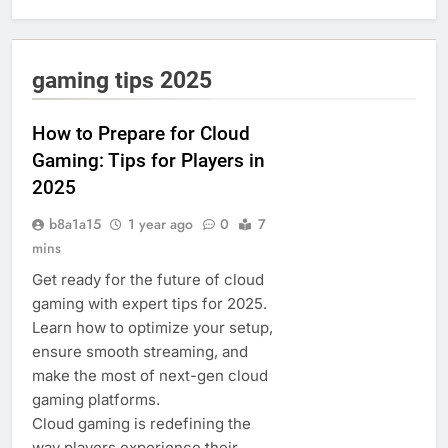
gaming tips 2025
How to Prepare for Cloud
Gaming: Tips for Players in
2025
b8a1a15
1 year ago
0
7
mins
Get ready for the future of cloud
gaming with expert tips for 2025.
Learn how to optimize your setup,
ensure smooth streaming, and
make the most of next-gen cloud
gaming platforms.
Cloud gaming is redefining the
way players experience their