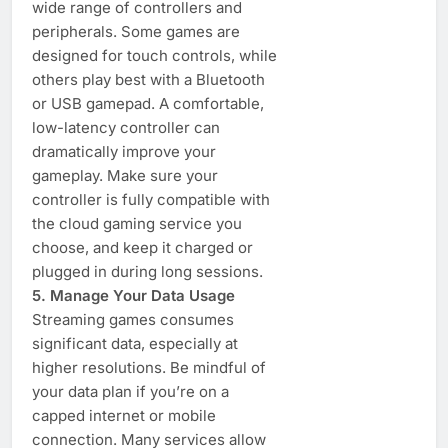
wide range of controllers and
peripherals. Some games are
designed for touch controls, while
others play best with a Bluetooth
or USB gamepad. A comfortable,
low-latency controller can
dramatically improve your
gameplay. Make sure your
controller is fully compatible with
the cloud gaming service you
choose, and keep it charged or
plugged in during long sessions.
5. Manage Your Data Usage
Streaming games consumes
significant data, especially at
higher resolutions. Be mindful of
your data plan if you’re on a
capped internet or mobile
connection. Many services allow