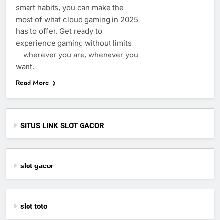
smart habits, you can make the
most of what cloud gaming in 2025
has to offer. Get ready to
experience gaming without limits
—wherever you are, whenever you
want.
Read More
SITUS LINK SLOT GACOR
slot gacor
slot toto