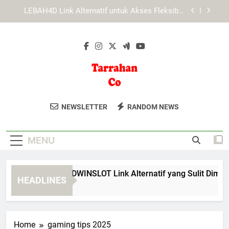
Skip
Panduan Menjaga Keamanan Sesi saat Membuka
to
KAYA787 Alternatif
content
KAYA787 Alternatif dengan Antarmuka Ringkas
dan Mudah Dipahami
Cara Mengatasi EDWINSLOT Link Alternatif yang
Sulit Dimuat
LEBAH4D Link Alternatif untuk Akses Fleksibel
Kapan Saja
Tarrahan Co
Layanan Kontraktor Dan Desain
Panduan Menjaga Keamanan Sesi saat Membuka
NEWSLETTER
RANDOM NEWS
KAYA787 Alternatif
Bangunan Berkualitas Dari Tarrahan Co.
KAYA787 Alternatif dengan Antarmuka Ringkas
Solusi Konstruksi Untuk Proyek Anda.
dan Mudah Dipahami
MENU
ra Mengatasi EDWINSLOT Link Alternatif yang Sulit Dimuat
HEADLINES
Weeks Ago
Home
gaming tips 2025