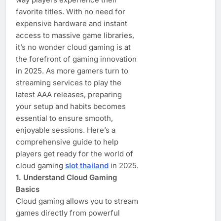
favorite titles. With no need for
expensive hardware and instant
access to massive game libraries,
it’s no wonder cloud gaming is at
the forefront of gaming innovation
in 2025. As more gamers turn to
streaming services to play the
latest AAA releases, preparing
your setup and habits becomes
essential to ensure smooth,
enjoyable sessions. Here’s a
comprehensive guide to help
players get ready for the world of
cloud gaming
slot thailand
in 2025.
1. Understand Cloud Gaming
Basics
Cloud gaming allows you to stream
games directly from powerful