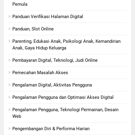
Pemula
Panduan Verifikasi Halaman Digital
Panduan, Slot Online
Parenting, Edukasi Anak, Psikologi Anak, Kemandirian
Anak, Gaya Hidup Keluarga
Pembayaran Digital, Teknologi, Judi Online
Pemecahan Masalah Akses
Pengalaman Digital, Aktivitas Pengguna
Pengalaman Pengguna dan Optimasi Akses Digital
Pengalaman Pengguna, Teknologi Permainan, Desain
Web
Pengembangan Diri & Performa Harian