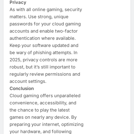
Privacy
As with all online gaming, security
matters. Use strong, unique
passwords for your cloud gaming
accounts and enable two-factor
authentication where available.
Keep your software updated and
be wary of phishing attempts. In
2025, privacy controls are more
robust, but it’s still important to
regularly review permissions and
account settings.
Conclusion
Cloud gaming offers unparalleled
convenience, accessibility, and
the chance to play the latest
games on nearly any device. By
preparing your internet, optimizing
your hardware, and following